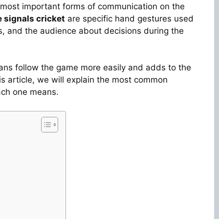
he most important forms of communication on the
 signals cricket
are specific hand gestures used
rs, and the audience about decisions during the
ans follow the game more easily and adds to the
his article, we will explain the most common
ch one means.