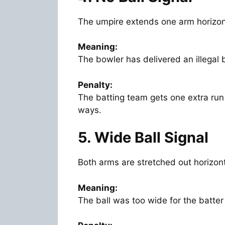
The umpire extends one arm horizont
Meaning:
The bowler has delivered an illegal 
Penalty:
The batting team gets one extra run
ways.
5. Wide Ball Signal
Both arms are stretched out horizont
Meaning:
The ball was too wide for the batter