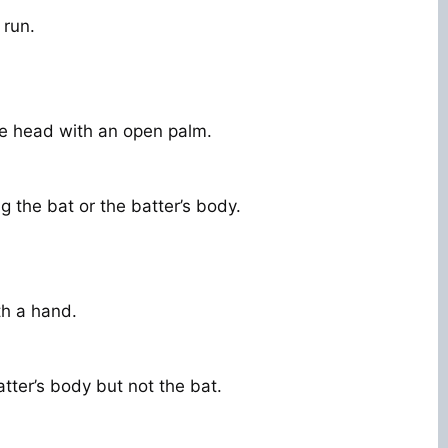
 run.
e head with an open palm.
g the bat or the batter’s body.
th a hand.
atter’s body but not the bat.