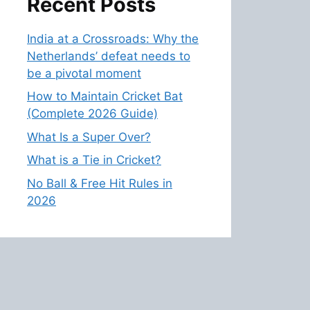
Recent Posts
India at a Crossroads: Why the
Netherlands’ defeat needs to
be a pivotal moment
How to Maintain Cricket Bat
(Complete 2026 Guide)
What Is a Super Over?
What is a Tie in Cricket?
No Ball & Free Hit Rules in
2026