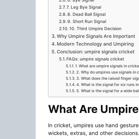
7. Leg Bye Signal
8. Dead Ball Signal
9. Short Run Signal
10. Third Umpire Decision
Why Umpire Signals Are Important
Modern Technology and Umpiring
Conclusion: umpire signals cricket
FAQs: umpire signals cricket
1. What are umpire signals in crick
2. Why do umpires use signals in c
3. What does the raised finger sig
4. What is the signal for six runs i
5. What is the signal for a wide bal
What Are Umpire 
In cricket, umpires use hand gesture
wickets, extras, and other decision