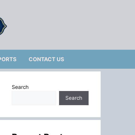
PORTS
CONTACT US
Search
Search