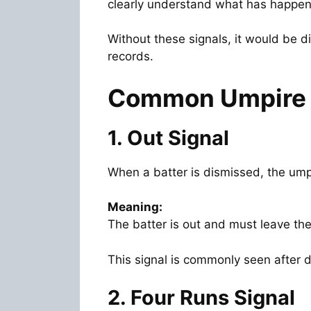
clearly understand what has happen
Without these signals, it would be d
records.
Common Umpire S
1. Out Signal
When a batter is dismissed, the umpir
Meaning:
The batter is out and must leave the 
This signal is commonly seen after d
2. Four Runs Signal