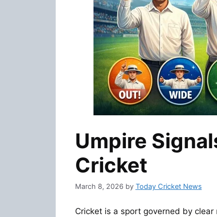
Umpire Signal
Cricket
March 8, 2026
by
Today Cricket News
Cricket is a sport governed by clea