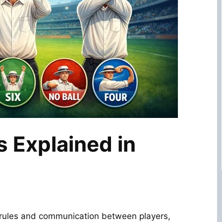
s Explained in
r rules and communication between players,