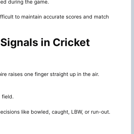
ed during the game.
ifficult to maintain accurate scores and match
ignals in Cricket
e raises one finger straight up in the air.
field.
ecisions like bowled, caught, LBW, or run-out.