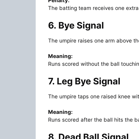
Penalty:
The batting team receives one extra
6. Bye Signal
The umpire raises one arm above th
Meaning:
Runs scored without the ball touchin
7. Leg Bye Signal
The umpire taps one raised knee wi
Meaning:
Runs scored after the ball hits the b
8. Dead Ball Signal