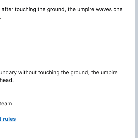
 after touching the ground, the umpire waves one
.
 boundary without touching the ground, the umpire
 head.
 team.
t rules