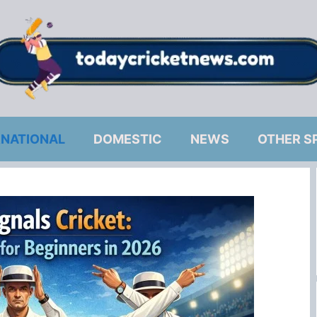
RNATIONAL
DOMESTIC
NEWS
OTHER S