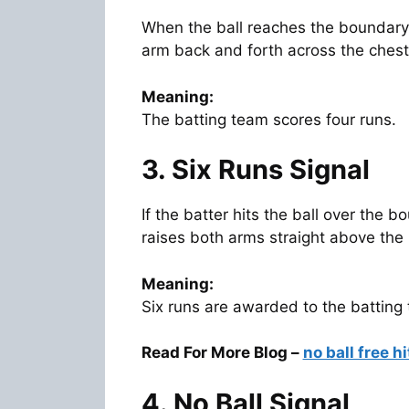
When the ball reaches the boundary
arm back and forth across the chest
Meaning:
The batting team scores four runs.
3. Six Runs Signal
If the batter hits the ball over the
raises both arms straight above the
Meaning:
Six runs are awarded to the batting
Read For More Blog –
no ball free hi
4. No Ball Signal