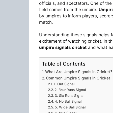
officials, and spectators. One of t
field comes from the umpire.
Umpire
by umpires to inform players, score
match.
Understanding these signals helps f
excitement of watching cricket. In t
umpire signals cricket
and what ea
Table of Contents
What Are Umpire Signals in Cricket?
Common Umpire Signals in Cricket
1. Out Signal
2. Four Runs Signal
3. Six Runs Signal
4. No Ball Signal
5. Wide Ball Signal
6. Bye Signal