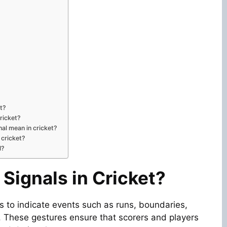
et?
ricket?
nal mean in cricket?
n cricket?
l?
Signals in Cricket?
s to indicate events such as runs, boundaries,
s. These gestures ensure that scorers and players