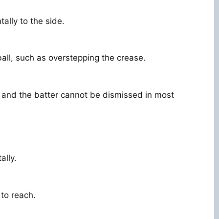
ally to the side.
ball, such as overstepping the crease.
 and the batter cannot be dismissed in most
ally.
 to reach.