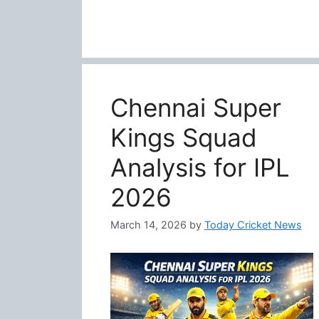
Chennai Super
Kings Squad
Analysis for IPL
2026
March 14, 2026
by
Today Cricket News