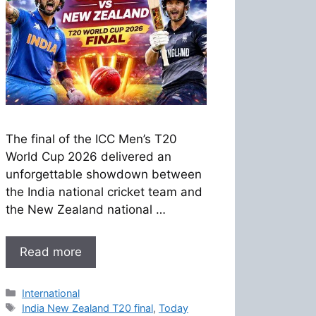
The final of the ICC Men’s T20
World Cup 2026 delivered an
unforgettable showdown between
the India national cricket team and
the New Zealand national …
Read more
Categories
International
Tags
India New Zealand T20 final
,
Today