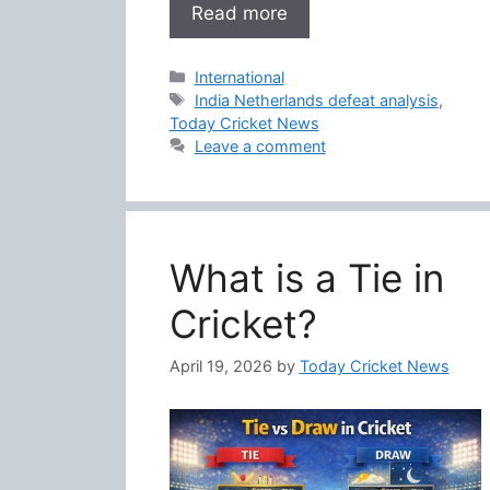
Read more
Categories
International
Tags
India Netherlands defeat analysis
,
Today Cricket News
Leave a comment
What is a Tie in
Cricket?
April 19, 2026
by
Today Cricket News