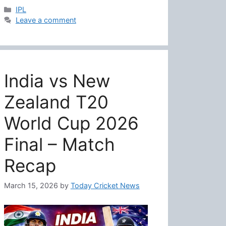
Categories
IPL
Leave a comment
India vs New
Zealand T20
World Cup 2026
Final – Match
Recap
March 15, 2026
by
Today Cricket News