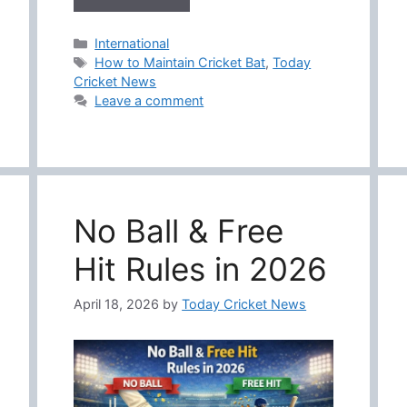
Categories
International
Tags
How to Maintain Cricket Bat
,
Today
Cricket News
Leave a comment
No Ball & Free
Hit Rules in 2026
April 18, 2026
by
Today Cricket News