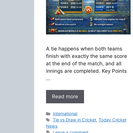
A tie happens when both teams
finish with exactly the same score
at the end of the match, and all
innings are completed. Key Points
…
Read more
Categories
International
Tags
Tie vs Draw in Cricket
,
Today Cricket
News
Leave a comment