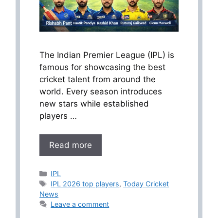
The Indian Premier League (IPL) is
famous for showcasing the best
cricket talent from around the
world. Every season introduces
new stars while established
players …
Read more
Categories
IPL
Tags
IPL 2026 top players
,
Today Cricket
News
Leave a comment