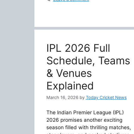
IPL 2026 Full
Schedule, Teams
& Venues
Explained
March 16, 2026
by
Today Cricket News
The Indian Premier League (IPL)
2026 promises another exciting
season filled with thrilling matches,