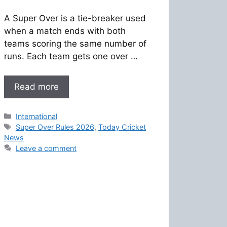
A Super Over is a tie-breaker used
when a match ends with both
teams scoring the same number of
runs. Each team gets one over …
Read more
Categories
International
Tags
Super Over Rules 2026
,
Today Cricket
News
Leave a comment