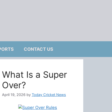
PORTS
CONTACT US
What Is a Super
Over?
April 19, 2026
by
Today Cricket News