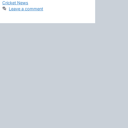
Cricket News
Leave a comment