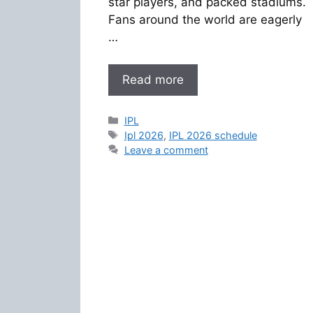
star players, and packed stadiums.
Fans around the world are eagerly
…
Read more
Categories
IPL
Tags
Ipl 2026
,
IPL 2026 schedule
Leave a comment