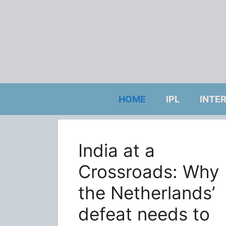
Skip
to
content
HOME
IPL
INTE
India at a
Crossroads: Why
the Netherlands’
defeat needs to