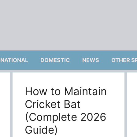
RNATIONAL
DOMESTIC
NEWS
OTHER S
How to Maintain
Cricket Bat
(Complete 2026
Guide)