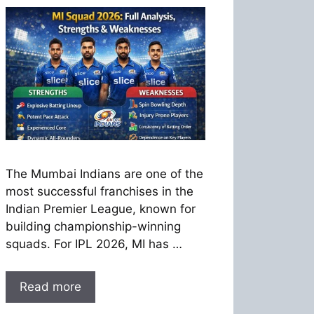
The Mumbai Indians are one of the
most successful franchises in the
Indian Premier League, known for
building championship-winning
squads. For IPL 2026, MI has …
Read more