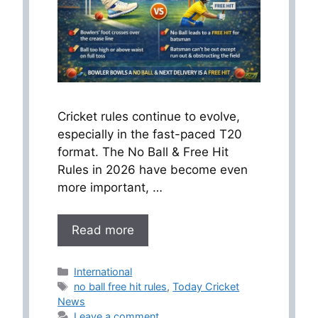
Cricket rules continue to evolve,
especially in the fast-paced T20
format. The No Ball & Free Hit
Rules in 2026 have become even
more important, …
Read more
Categories
International
Tags
no ball free hit rules
,
Today Cricket
News
Leave a comment