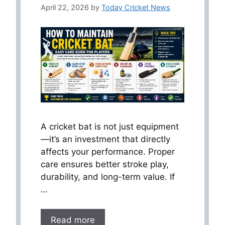
April 22, 2026
by
Today Cricket News
A cricket bat is not just equipment
—it’s an investment that directly
affects your performance. Proper
care ensures better stroke play,
durability, and long-term value. If
…
Read more