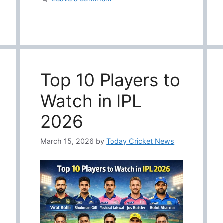
Top 10 Players to
Watch in IPL
2026
March 15, 2026
by
Today Cricket News