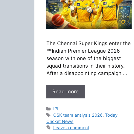
The Chennai Super Kings enter the
**Indian Premier League 2026
season with one of the biggest
squad transitions in their history.
After a disappointing campaign …
Read more
Categories
IPL
Tags
CSK team analysis 2026
,
Today
Cricket News
Leave a comment