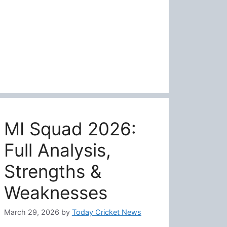
MI Squad 2026:
Full Analysis,
Strengths &
Weaknesses
March 29, 2026
by
Today Cricket News