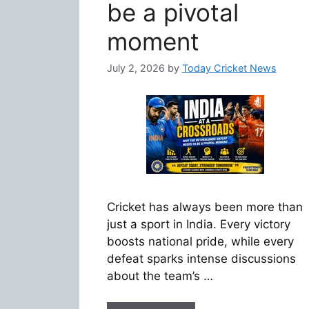
be a pivotal
moment
July 2, 2026
by
Today Cricket News
Cricket has always been more than
just a sport in India. Every victory
boosts national pride, while every
defeat sparks intense discussions
about the team’s …