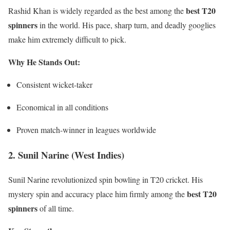
best T20
Rashid Khan is widely regarded as the best among the
spinners
in the world. His pace, sharp turn, and deadly googlies
make him extremely difficult to pick.
Why He Stands Out:
Consistent wicket-taker
Economical in all conditions
Proven match-winner in leagues worldwide
2. Sunil Narine (West Indies)
Sunil Narine revolutionized spin bowling in T20 cricket. His
best T20
mystery spin and accuracy place him firmly among the
spinners
of all time.