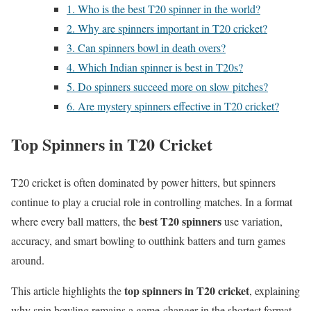
1. Who is the best T20 spinner in the world?
2. Why are spinners important in T20 cricket?
3. Can spinners bowl in death overs?
4. Which Indian spinner is best in T20s?
5. Do spinners succeed more on slow pitches?
6. Are mystery spinners effective in T20 cricket?
Top Spinners in T20 Cricket
T20 cricket is often dominated by power hitters, but spinners
continue to play a crucial role in controlling matches. In a format
best T20 spinners
where every ball matters, the
use variation,
accuracy, and smart bowling to outthink batters and turn games
around.
top spinners in T20 cricket
This article highlights the
, explaining
why spin bowling remains a game-changer in the shortest format.