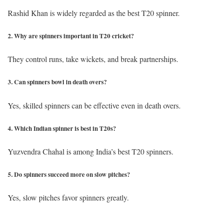
Rashid Khan is widely regarded as the best T20 spinner.
2. Why are spinners important in T20 cricket?
They control runs, take wickets, and break partnerships.
3. Can spinners bowl in death overs?
Yes, skilled spinners can be effective even in death overs.
4. Which Indian spinner is best in T20s?
Yuzvendra Chahal is among India’s best T20 spinners.
5. Do spinners succeed more on slow pitches?
Yes, slow pitches favor spinners greatly.