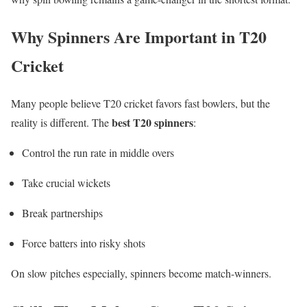
Why Spinners Are Important in T20
Cricket
Many people believe T20 cricket favors fast bowlers, but the
best T20 spinners
reality is different. The
:
Control the run rate in middle overs
Take crucial wickets
Break partnerships
Force batters into risky shots
On slow pitches especially, spinners become match-winners.