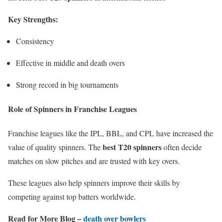
Key Strengths:
Consistency
Effective in middle and death overs
Strong record in big tournaments
Role of Spinners in Franchise Leagues
Franchise leagues like the IPL, BBL, and CPL have increased the
best T20 spinners
value of quality spinners. The
often decide
matches on slow pitches and are trusted with key overs.
These leagues also help spinners improve their skills by
competing against top batters worldwide.
Read for More Blog –
death over bowlers