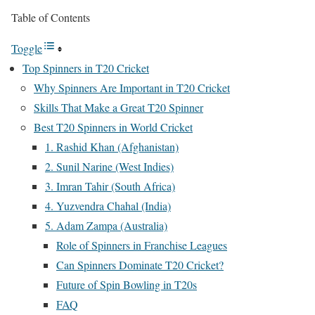
Table of Contents
Toggle
Top Spinners in T20 Cricket
Why Spinners Are Important in T20 Cricket
Skills That Make a Great T20 Spinner
Best T20 Spinners in World Cricket
1. Rashid Khan (Afghanistan)
2. Sunil Narine (West Indies)
3. Imran Tahir (South Africa)
4. Yuzvendra Chahal (India)
5. Adam Zampa (Australia)
Role of Spinners in Franchise Leagues
Can Spinners Dominate T20 Cricket?
Future of Spin Bowling in T20s
FAQ