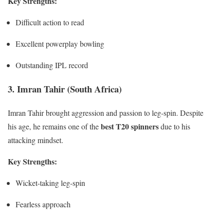
Key Strengths:
Difficult action to read
Excellent powerplay bowling
Outstanding IPL record
3. Imran Tahir (South Africa)
Imran Tahir brought aggression and passion to leg-spin. Despite
best T20 spinners
his age, he remains one of the
due to his
attacking mindset.
Key Strengths:
Wicket-taking leg-spin
Fearless approach