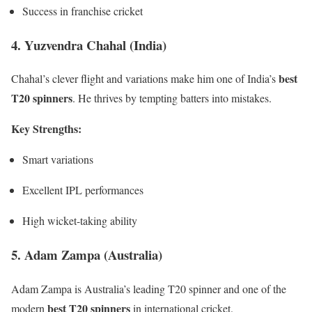
Success in franchise cricket
4. Yuzvendra Chahal (India)
best
Chahal’s clever flight and variations make him one of India’s
T20 spinners
. He thrives by tempting batters into mistakes.
Key Strengths:
Smart variations
Excellent IPL performances
High wicket-taking ability
5. Adam Zampa (Australia)
Adam Zampa is Australia’s leading T20 spinner and one of the
best T20 spinners
modern
in international cricket.