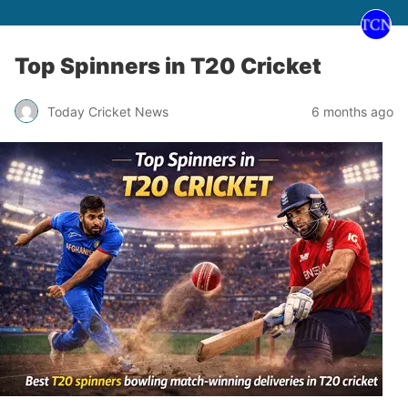
Top Spinners in T20 Cricket
Today Cricket News
6 months ago