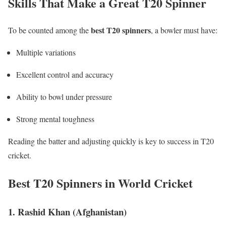
Skills That Make a Great T20 Spinner
best T20 spinners
To be counted among the
, a bowler must have:
Multiple variations
Excellent control and accuracy
Ability to bowl under pressure
Strong mental toughness
Reading the batter and adjusting quickly is key to success in T20
cricket.
Best T20 Spinners in World Cricket
1. Rashid Khan (Afghanistan)