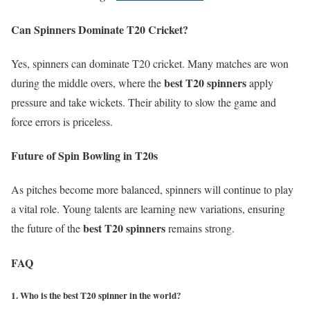
Can Spinners Dominate T20 Cricket?
Yes, spinners can dominate T20 cricket. Many matches are won
best T20 spinners
during the middle overs, where the
apply
pressure and take wickets. Their ability to slow the game and
force errors is priceless.
Future of Spin Bowling in T20s
As pitches become more balanced, spinners will continue to play
a vital role. Young talents are learning new variations, ensuring
best T20 spinners
the future of the
remains strong.
FAQ
1. Who is the best T20 spinner in the world?