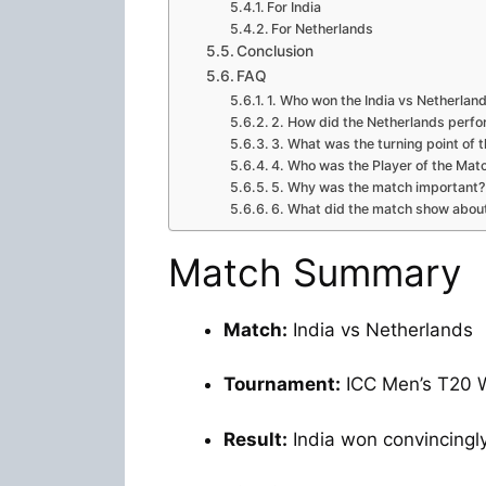
For India
For Netherlands
Conclusion
FAQ
1. Who won the India vs Netherla
2. How did the Netherlands perf
3. What was the turning point of 
4. Who was the Player of the Mat
5. Why was the match important?
6. What did the match show about
Match Summary
Match:
India vs Netherlands
Tournament:
ICC Men’s T20 
Result:
India won convincingl