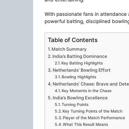
With passionate fans in attendance 
powerful batting, disciplined bowling
Table of Contents
Match Summary
India’s Batting Dominance
Key Batting Highlights
Netherlands’ Bowling Effort
Bowling Highlights
Netherlands’ Chase: Brave and Det
Key Moments in the Chase
India’s Bowling Excellence
Turning Points
Key Turning Points of the Match
Player of the Match Performance
What This Result Means