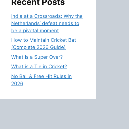
Recent Posts
India at a Crossroads: Why the
Netherlands’ defeat needs to
be a pivotal moment
How to Maintain Cricket Bat
(Complete 2026 Guide)
What Is a Super Over?
What is a Tie in Cricket?
No Ball & Free Hit Rules in
2026