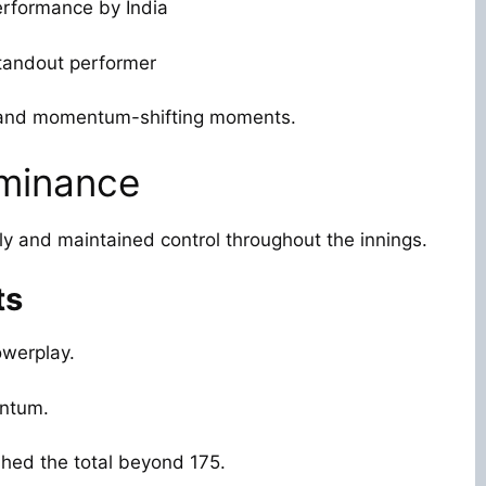
erformance by India
standout performer
t and momentum-shifting moments.
ominance
tly and maintained control throughout the innings.
ts
owerplay.
entum.
hed the total beyond 175.