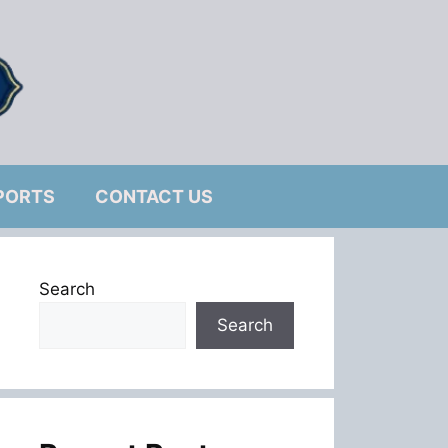
PORTS
CONTACT US
Search
Search