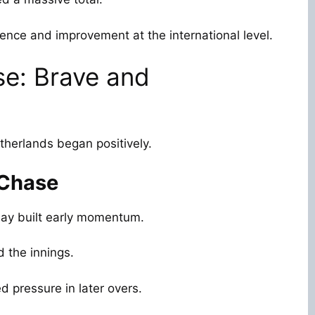
dence and improvement at the international level.
se: Brave and
herlands began positively.
 Chase
lay built early momentum.
d the innings.
d pressure in later overs.