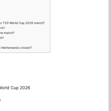
nds T20 World Cup 2026 match?
orm?
the match?
ch?
 Netherlands cricket?
World Cup 2026
y