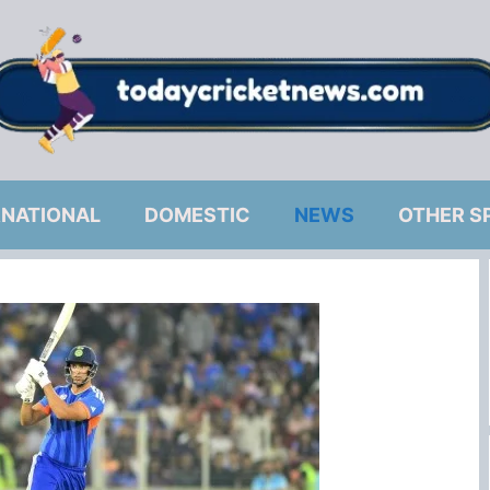
RNATIONAL
DOMESTIC
NEWS
OTHER S