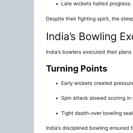
Late wickets halted progress.
Despite their fighting spirit, the stee
India’s Bowling Ex
India’s bowlers executed their plans 
Turning Points
Early wickets created pressur
Spin attack slowed scoring in
Tight death-over bowling seal
India’s disciplined bowling ensured 