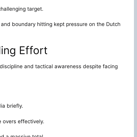
hallenging target.
on and boundary hitting kept pressure on the Dutch
ing Effort
iscipline and tactical awareness despite facing
a briefly.
 overs effectively.
d a massive total.