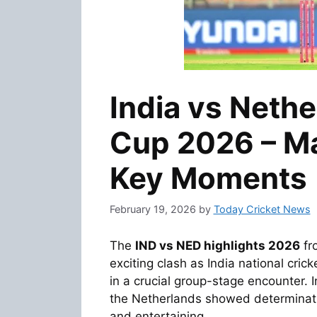
India vs Neth
Cup 2026 – Ma
Key Moments
February 19, 2026
by
Today Cricket News
The
IND vs NED highlights 2026
fr
exciting clash as
India national cric
in a crucial group-stage encounter. I
the Netherlands showed determinati
and entertaining.