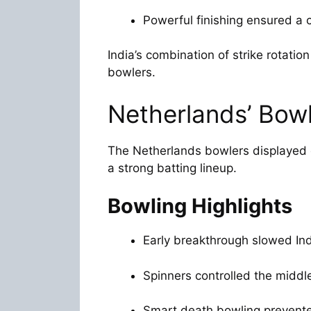
Powerful finishing ensured a c
India’s combination of strike rotati
bowlers.
Netherlands’ Bowl
The Netherlands bowlers displayed d
a strong batting lineup.
Bowling Highlights
Early breakthrough slowed Indi
Spinners controlled the middle
Smart death bowling prevente