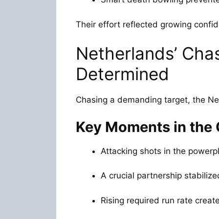
Their effort reflected growing confi
Netherlands’ Cha
Determined
Chasing a demanding target, the Net
Key Moments in the
Attacking shots in the powerp
A crucial partnership stabilize
Rising required run rate create