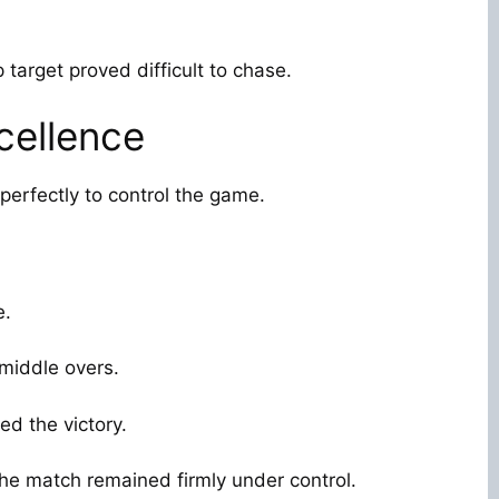
p target proved difficult to chase.
cellence
perfectly to control the game.
e.
 middle overs.
ed the victory.
the match remained firmly under control.