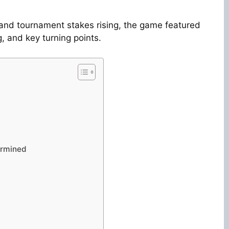
and tournament stakes rising, the game featured
, and key turning points.
ermined