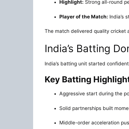
Highlight:
Strong all-round p
Player of the Match:
India’s 
The match delivered quality cricke
India’s Batting D
India’s batting unit started confiden
Key Batting Highligh
Aggressive start during the p
Solid partnerships built mom
Middle-order acceleration pus