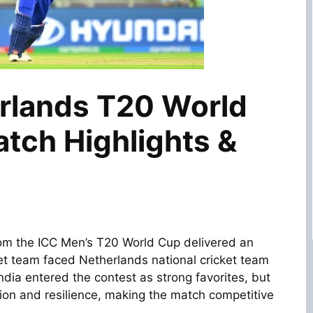
erlands T20 World
tch Highlights &
om the
ICC Men’s T20 World Cup
delivered an
ket team
faced
Netherlands national cricket team
ndia entered the contest as strong favorites, but
on and resilience, making the match competitive